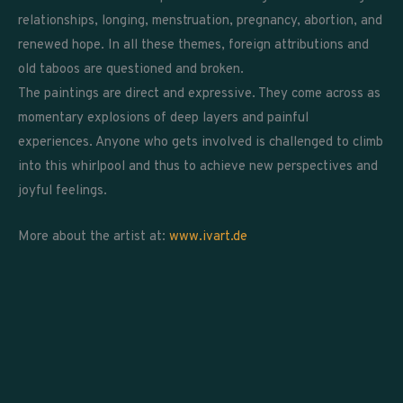
relationships, longing, menstruation, pregnancy, abortion, and
renewed hope. In all these themes, foreign attributions and
old taboos are questioned and broken.
The paintings are direct and expressive. They come across as
momentary explosions of deep layers and painful
experiences. Anyone who gets involved is challenged to climb
into this whirlpool and thus to achieve new perspectives and
joyful feelings.
More about the artist at:
www.ivart.de