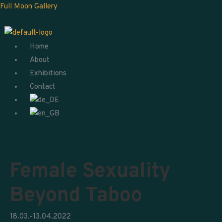
Skip
Menu
Full Moon Gallery
to
content
Home
About
Exhibitions
Contact
Female Sexuality
Beyond Taboo
18.03.-13.04.2022