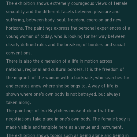
The exhibition shows extremely courageous views of female
sexuality and the different facets between pleasure and
suffering, between body, soul, freedom, coercion and new
horizons. The paintings express the personal experiences of a
young woman of today, who is looking for her way between
clearly defined rules and the breaking of borders and social
conventions.
There is also the dimension of a life in motion across
national, regional and cultural borders. It is the freedom of
the migrant, of the woman with a backpack, who searches for
and creates anew where she belongs to. A way of life is
shown where one’s own body is not betrayed, but always
taken along.
The paintings of Iva Boytcheva make it clear that the
negotiations take place in one’s own body. The female body is
made visible and tangible here as a venue and instrument.
The exhibition shows topics such as being alone and being in