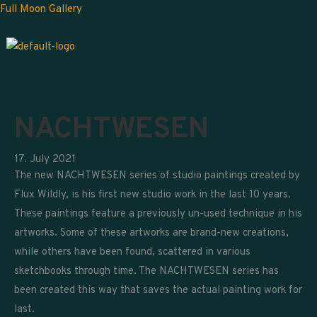
Skip
Full Moon Gallery
to
content
NACHTWESEN
17. July 2021
The new NACHTWESEN series of studio paintings created by
Flux Wildly, is his first new studio work in the last 10 years.
These paintings feature a previously un-used technique in his
artworks. Some of these artworks are brand-new creations,
while others have been found, scattered in various
sketchbooks through time. The NACHTWESEN series has
been created this way that saves the actual painting work for
last.