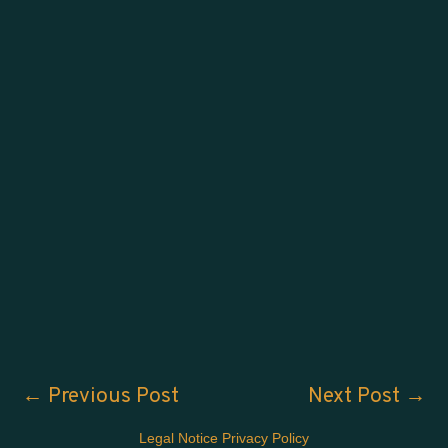
←
Previous Post
Next Post
→
Legal Notice
Privacy Policy