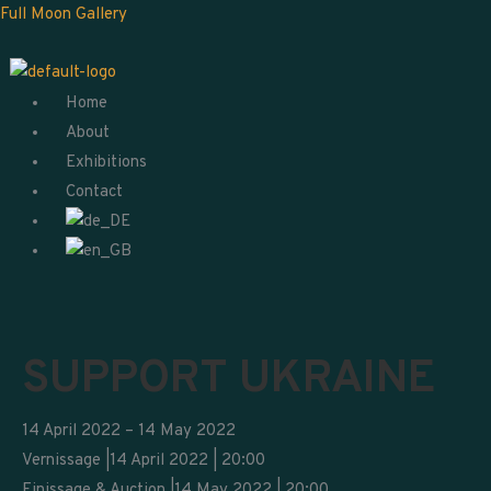
Skip
Menu
Full Moon Gallery
to
content
Home
About
Exhibitions
Contact
SUPPORT UKRAINE
14 April 2022 – 14 May 2022
Vernissage |14 April 2022 | 20:00
Finissage & Auction |14 May 2022 | 20:00