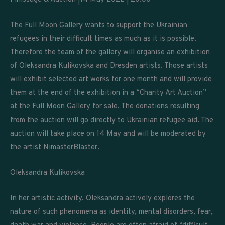
The Full Moon Gallery wants to support the Ukrainian
refugees in their difficult times as much as it is possible.
Therefore the team of the gallery will organise an exhibition
of Oleksandra Kulikovska and Dresden artists. Those artists
will exhibit selected art works for one month and will provide
them at the end of the exhibition in a “Charity Art Auction”
at the Full Moon Gallery for sale. The donations resulting
from the auction will go directly to Ukrainian refugee aid. The
auction will take place on 14 May and will be moderated by
the artist NimasterBlaster.
Oleksandra Kulikovska
In her artistic activity, Oleksandra actively explores the
nature of such phenomena as identity, mental disorders, fear,