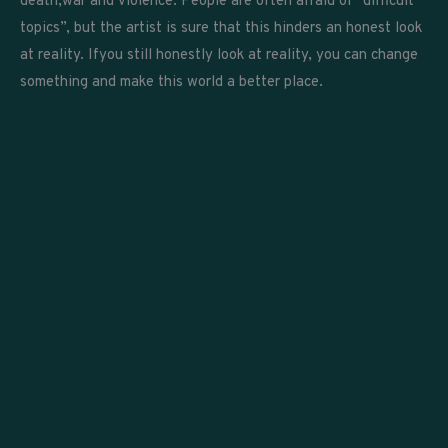
death,war and violence. People are often afraid of “difficult
topics”, but the artist is sure that this hinders an honest look
at reality. Ifyou still honestly look at reality, you can change
something and make this world a better place.