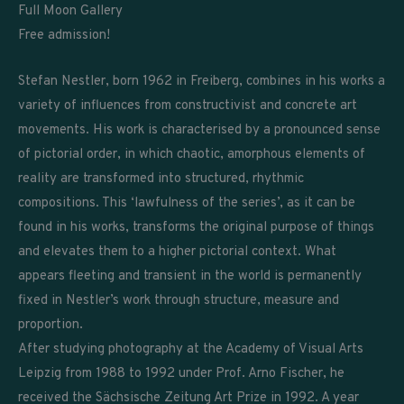
Full Moon Gallery
Free admission!
Stefan Nestler, born 1962 in Freiberg, combines in his works a
variety of influences from constructivist and concrete art
movements. His work is characterised by a pronounced sense
of pictorial order, in which chaotic, amorphous elements of
reality are transformed into structured, rhythmic
compositions. This ‘lawfulness of the series’, as it can be
found in his works, transforms the original purpose of things
and elevates them to a higher pictorial context. What
appears fleeting and transient in the world is permanently
fixed in Nestler’s work through structure, measure and
proportion.
After studying photography at the Academy of Visual Arts
Leipzig from 1988 to 1992 under Prof. Arno Fischer, he
received the Sächsische Zeitung Art Prize in 1992. A year