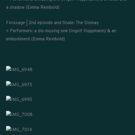
a shadow (Emma Reinbold)
Finissage | 2nd episode and finale: The Dismay
> Performers: a dis-musing one (Ingolf Hoppmann) & an
embodiment (Emma Reinbold)