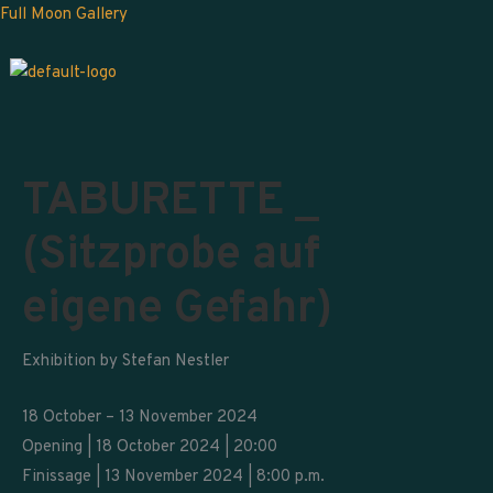
Skip
Full Moon Gallery
to
content
TABURETTE _
(Sitzprobe auf
eigene Gefahr)
Exhibition by Stefan Nestler
18 October – 13 November 2024
Opening | 18 October 2024 | 20:00
Finissage | 13 November 2024 | 8:00 p.m.