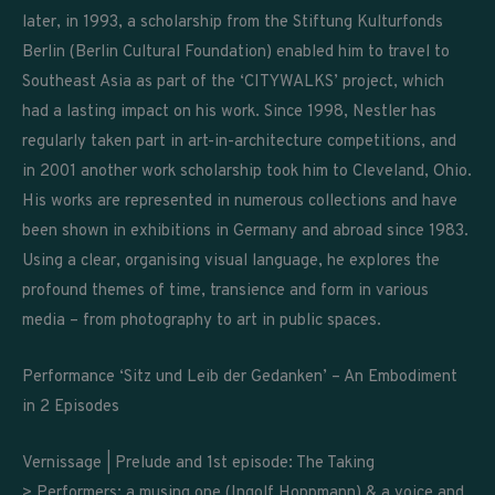
later, in 1993, a scholarship from the Stiftung Kulturfonds
Berlin (Berlin Cultural Foundation) enabled him to travel to
Southeast Asia as part of the ‘CITYWALKS’ project, which
had a lasting impact on his work. Since 1998, Nestler has
regularly taken part in art-in-architecture competitions, and
in 2001 another work scholarship took him to Cleveland, Ohio.
His works are represented in numerous collections and have
been shown in exhibitions in Germany and abroad since 1983.
Using a clear, organising visual language, he explores the
profound themes of time, transience and form in various
media – from photography to art in public spaces.
Performance ‘Sitz und Leib der Gedanken’ – An Embodiment
in 2 Episodes
Vernissage | Prelude and 1st episode: The Taking
> Performers: a musing one (Ingolf Hoppmann) & a voice and